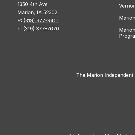
1350 4th Ave
Vernon
Marion, IA 52302
Marion
P:
(319) 377-9401
F:
(319) 377-7670
Marion
Progr
The Marion Independent Sc