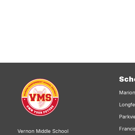
Sch
Marion
Longfe
Parkvi
Franci
Vernon Middle School