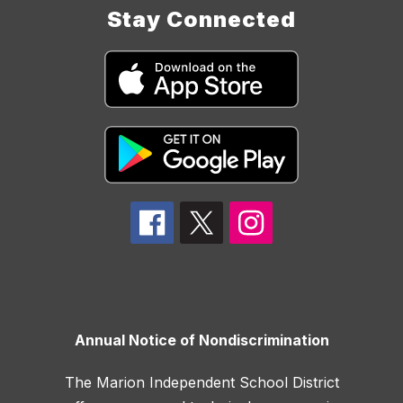
Stay Connected
Annual Notice of Nondiscrimination
The Marion Independent School District