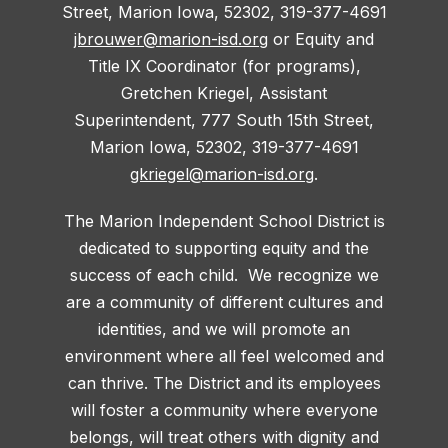
Street, Marion Iowa, 52302, 319-377-4691
jbrouwer@marion-isd.org
or Equity and
Title IX Coordinator (for programs),
Gretchen Kriegel, Assistant
Superintendent, 777 South 15th Street,
Marion Iowa, 52302, 319-377-4691
gkriegel@marion-isd.org
.
The Marion Independent School District is
dedicated to supporting equity and the
success of each child. We recognize we
are a community of different cultures and
identities, and we will promote an
environment where all feel welcomed and
can thrive. The District and its employees
will foster a community where everyone
belongs, will treat others with dignity and