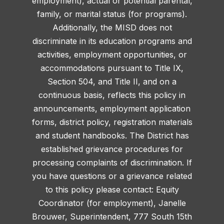
employment), actual or potential parental,
family, or marital status (for programs).
Additionally, the MISD does not
discriminate in its education programs and
activities, employment opportunities, or
accommodations pursuant to Title IX,
Section 504, and Title II, and on a
continuous basis, reflects this policy in
announcements, employment application
forms, district policy, registration materials
and student handbooks. The District has
established grievance procedures for
processing complaints of discrimination. If
you have questions or a grievance related
to this policy please contact: Equity
Coordinator (for employment), Janelle
Brouwer, Superintendent, 777 South 15th