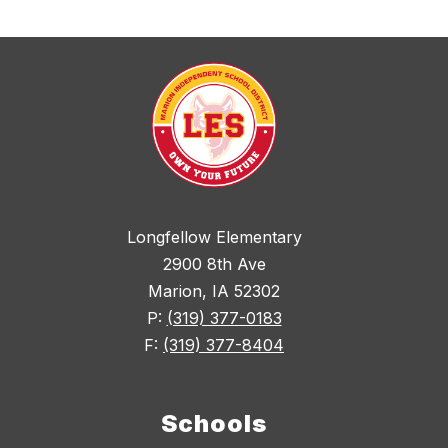
Longfellow Elementary
2900 8th Ave
Marion, IA 52302
P:
(319) 377-0183
F:
(319) 377-8404
Schools