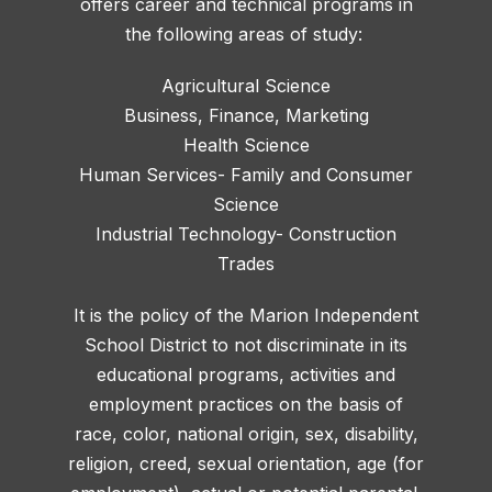
offers career and technical programs in
the following areas of study:
Agricultural Science
Business, Finance, Marketing
Health Science
Human Services- Family and Consumer
Science
Industrial Technology- Construction
Trades
It is the policy of the Marion Independent
School District to not discriminate in its
educational programs, activities and
employment practices on the basis of
race, color, national origin, sex, disability,
religion, creed, sexual orientation, age (for