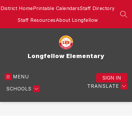
Skip
District Home
Printable Calendars
Staff Directory
to
content
SEA
Staff Resources
About Longfellow
Longfellow Elementary
MENU
SIGN IN
TRANSLATE
SCHOOLS