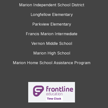
Marion Independent School District
Longfellow Elementary
Parkview Elementary
Francis Marion Intermediate
Vernon Middle School
Marion High School
Marion Home School Assistance Program