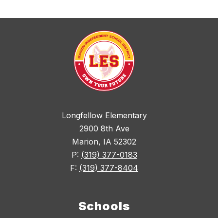
Longfellow Elementary
2900 8th Ave
Marion, IA 52302
P:
(319) 377-0183
F:
(319) 377-8404
Schools