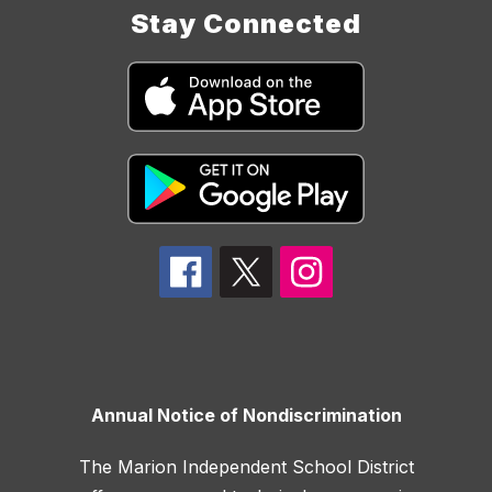
Stay Connected
Annual Notice of Nondiscrimination
The Marion Independent School District