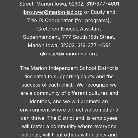
Street, Marion Iowa, 52302, 319-377-4691
jbrouwer@marion-isd.org
or Equity and
Title IX Coordinator (for programs),
Gretchen Kriegel, Assistant
Superintendent, 777 South 15th Street,
Marion Iowa, 52302, 319-377-4691
gkriegel@marion-isd.org
.
The Marion Independent School District is
dedicated to supporting equity and the
success of each child. We recognize we
are a community of different cultures and
identities, and we will promote an
environment where all feel welcomed and
can thrive. The District and its employees
will foster a community where everyone
belongs, will treat others with dignity and