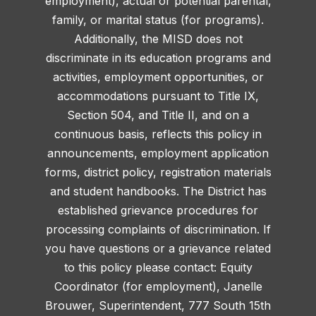
employment), actual or potential parental,
family, or marital status (for programs).
Additionally, the MISD does not
discriminate in its education programs and
activities, employment opportunities, or
accommodations pursuant to Title IX,
Section 504, and Title II, and on a
continuous basis, reflects this policy in
announcements, employment application
forms, district policy, registration materials
and student handbooks. The District has
established grievance procedures for
processing complaints of discrimination. If
you have questions or a grievance related
to this policy please contact: Equity
Coordinator (for employment), Janelle
Brouwer, Superintendent, 777 South 15th