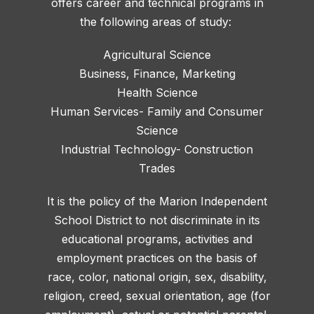
offers career and technical programs in
the following areas of study:
Agricultural Science
Business, Finance, Marketing
Health Science
Human Services- Family and Consumer
Science
Industrial Technology- Construction
Trades
It is the policy of the Marion Independent
School District to not discriminate in its
educational programs, activities and
employment practices on the basis of
race, color, national origin, sex, disability,
religion, creed, sexual orientation, age (for