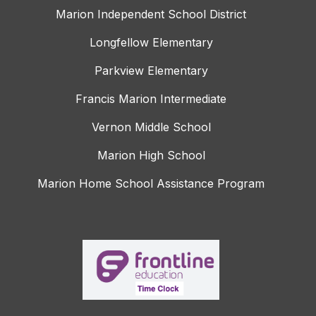
Marion Independent School District
Longfellow Elementary
Parkview Elementary
Francis Marion Intermediate
Vernon Middle School
Marion High School
Marion Home School Assistance Program