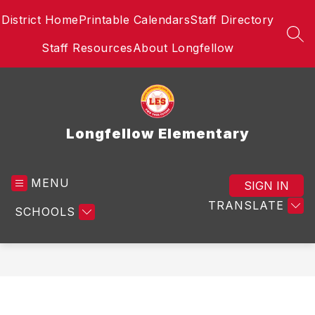
Skip
District Home
Printable Calendars
Staff Directory
to
content
SEA
Staff Resources
About Longfellow
Longfellow Elementary
MENU
SIGN IN
TRANSLATE
SCHOOLS