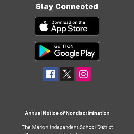
Stay Connected
Annual Notice of Nondiscrimination
The Marion Independent School District