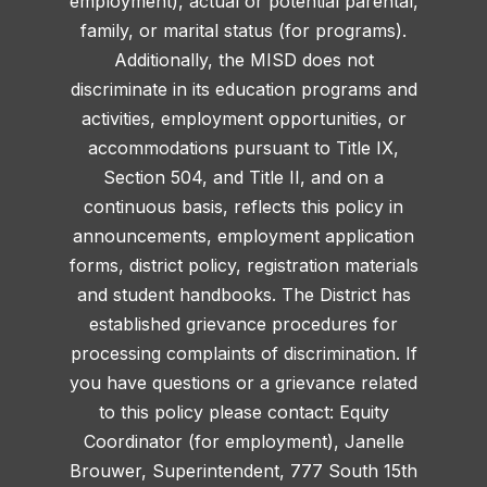
employment), actual or potential parental,
family, or marital status (for programs).
Additionally, the MISD does not
discriminate in its education programs and
activities, employment opportunities, or
accommodations pursuant to Title IX,
Section 504, and Title II, and on a
continuous basis, reflects this policy in
announcements, employment application
forms, district policy, registration materials
and student handbooks. The District has
established grievance procedures for
processing complaints of discrimination. If
you have questions or a grievance related
to this policy please contact: Equity
Coordinator (for employment), Janelle
Brouwer, Superintendent, 777 South 15th