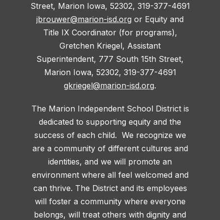
Street, Marion Iowa, 52302, 319-377-4691
jbrouwer@marion-isd.org
or Equity and
Title IX Coordinator (for programs),
Gretchen Kriegel, Assistant
Superintendent, 777 South 15th Street,
Marion Iowa, 52302, 319-377-4691
gkriegel@marion-isd.org
.
The Marion Independent School District is
dedicated to supporting equity and the
success of each child. We recognize we
are a community of different cultures and
identities, and we will promote an
environment where all feel welcomed and
can thrive. The District and its employees
will foster a community where everyone
belongs, will treat others with dignity and