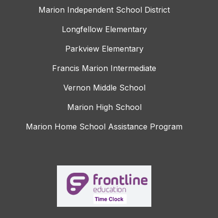
Marion Independent School District
Longfellow Elementary
Parkview Elementary
Francis Marion Intermediate
Vernon Middle School
Marion High School
Marion Home School Assistance Program