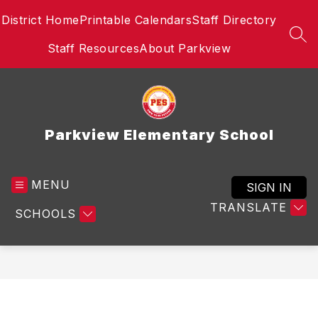
Skip
District Home
Printable Calendars
Staff Directory
to
content
SEA
Staff Resources
About Parkview
Parkview Elementary School
MENU
SIGN IN
TRANSLATE
SCHOOLS