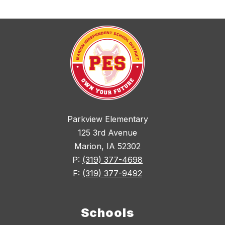
Parkview Elementary
125 3rd Avenue
Marion, IA 52302
P:
(319) 377-4698
F:
(319) 377-9492
Schools