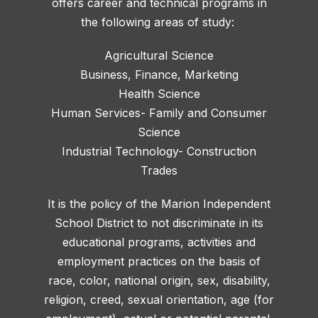
offers career and technical programs in
the following areas of study:
Agricultural Science
Business, Finance, Marketing
Health Science
Human Services- Family and Consumer
Science
Industrial Technology- Construction
Trades
It is the policy of the Marion Independent
School District to not discriminate in its
educational programs, activities and
employment practices on the basis of
race, color, national origin, sex, disability,
religion, creed, sexual orientation, age (for