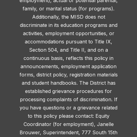
employment), actual or potential parental,
family, or marital status (for programs).
Additionally, the MISD does not
discriminate in its education programs and
activities, employment opportunities, or
accommodations pursuant to Title IX,
Section 504, and Title II, and on a
continuous basis, reflects this policy in
announcements, employment application
forms, district policy, registration materials
and student handbooks. The District has
established grievance procedures for
processing complaints of discrimination. If
you have questions or a grievance related
to this policy please contact: Equity
Coordinator (for employment), Janelle
Brouwer, Superintendent, 777 South 15th