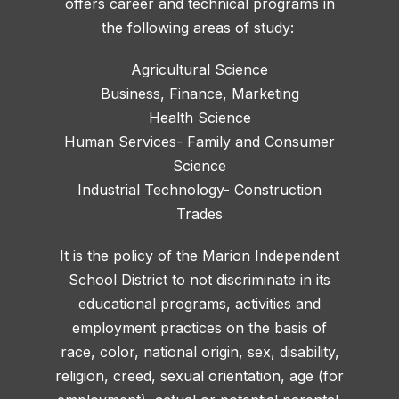
offers career and technical programs in
the following areas of study:
Agricultural Science
Business, Finance, Marketing
Health Science
Human Services- Family and Consumer
Science
Industrial Technology- Construction
Trades
It is the policy of the Marion Independent
School District to not discriminate in its
educational programs, activities and
employment practices on the basis of
race, color, national origin, sex, disability,
religion, creed, sexual orientation, age (for