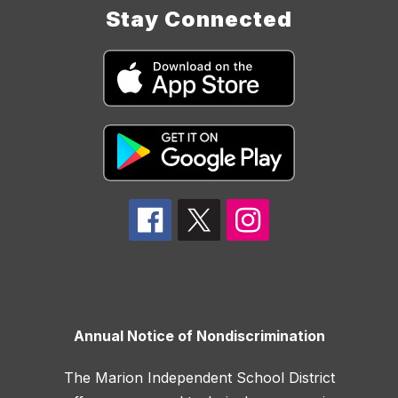
Stay Connected
Annual Notice of Nondiscrimination
The Marion Independent School District