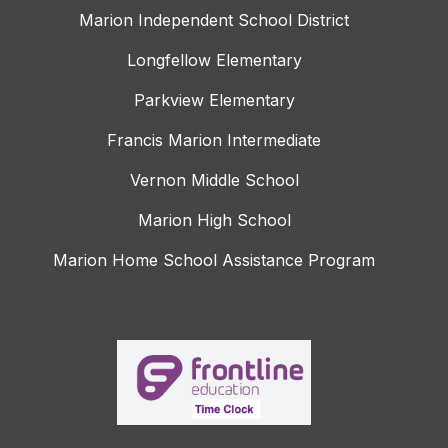
Marion Independent School District
Longfellow Elementary
Parkview Elementary
Francis Marion Intermediate
Vernon Middle School
Marion High School
Marion Home School Assistance Program