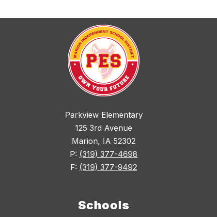
Parkview Elementary
125 3rd Avenue
Marion, IA 52302
P:
(319) 377-4698
F:
(319) 377-9492
Schools