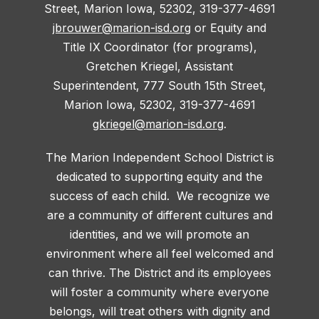
Street, Marion Iowa, 52302, 319-377-4691
jbrouwer@marion-isd.org
or Equity and
Title IX Coordinator (for programs),
Gretchen Kriegel, Assistant
Superintendent, 777 South 15th Street,
Marion Iowa, 52302, 319-377-4691
gkriegel@marion-isd.org
.
The Marion Independent School District is
dedicated to supporting equity and the
success of each child. We recognize we
are a community of different cultures and
identities, and we will promote an
environment where all feel welcomed and
can thrive. The District and its employees
will foster a community where everyone
belongs, will treat others with dignity and