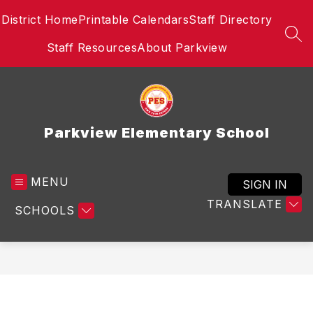
Skip
District Home
Printable Calendars
Staff Directory
to
content
SEA
Staff Resources
About Parkview
Parkview Elementary School
MENU
SIGN IN
TRANSLATE
SCHOOLS