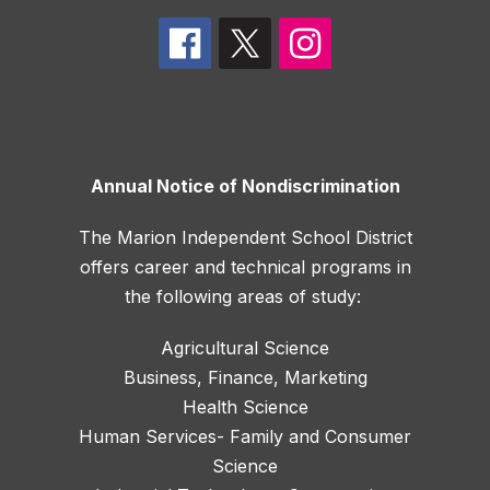
Annual Notice of Nondiscrimination
The Marion Independent School District
offers career and technical programs in
the following areas of study:
Agricultural Science
Business, Finance, Marketing
Health Science
Human Services- Family and Consumer
Science