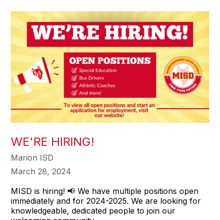
WE'RE HIRING!
Marion ISD
March 28, 2024
MISD is hiring! 📢 We have multiple positions open
immediately and for 2024-2025. We are looking for
knowledgeable, dedicated people to join our