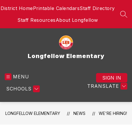
Skip
District Home
Printable Calendars
Staff Directory
to
content
SEA
Staff Resources
About Longfellow
Longfellow Elementary
MENU
SIGN IN
TRANSLATE
SCHOOLS
LONGFELLOW ELEMENTARY
NEWS
WE'RE HIRING!