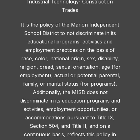
Industrial Technology- Construction
Trades
It is the policy of the Marion Independent
School District to not discriminate in its
educational programs, activities and
employment practices on the basis of
race, color, national origin, sex, disability,
religion, creed, sexual orientation, age (for
employment), actual or potential parental,
family, or marital status (for programs).
Additionally, the MISD does not
discriminate in its education programs and
activities, employment opportunities, or
accommodations pursuant to Title IX,
Section 504, and Title II, and on a
continuous basis, reflects this policy in