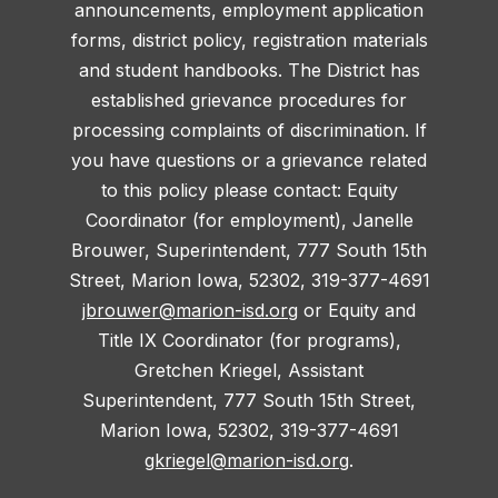
announcements, employment application
forms, district policy, registration materials
and student handbooks. The District has
established grievance procedures for
processing complaints of discrimination. If
you have questions or a grievance related
to this policy please contact: Equity
Coordinator (for employment), Janelle
Brouwer, Superintendent, 777 South 15th
Street, Marion Iowa, 52302, 319-377-4691
jbrouwer@marion-isd.org
or Equity and
Title IX Coordinator (for programs),
Gretchen Kriegel, Assistant
Superintendent, 777 South 15th Street,
Marion Iowa, 52302, 319-377-4691
gkriegel@marion-isd.org
.