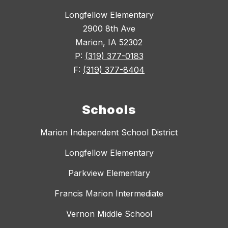
Longfellow Elementary
2900 8th Ave
Marion, IA 52302
P:
(319) 377-0183
F:
(319) 377-8404
Schools
Marion Independent School District
Longfellow Elementary
Parkview Elementary
Francis Marion Intermediate
Vernon Middle School