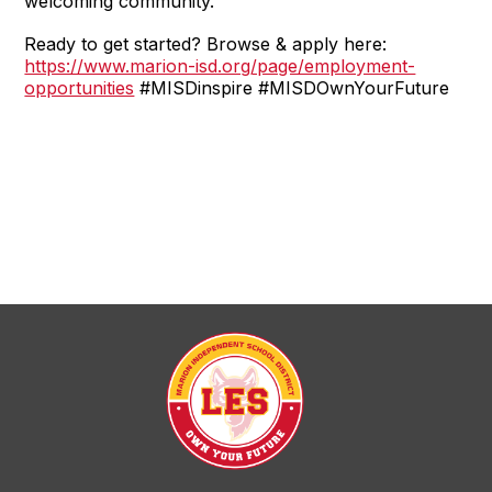
welcoming community.
Ready to get started? Browse & apply here:
https://www.marion-isd.org/page/employment-
opportunities
#MISDinspire #MISDOwnYourFuture