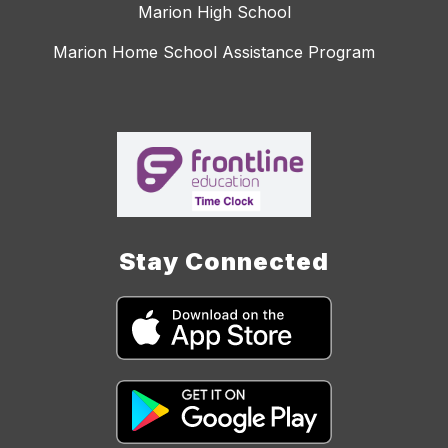
Marion High School
Marion Home School Assistance Program
Stay Connected