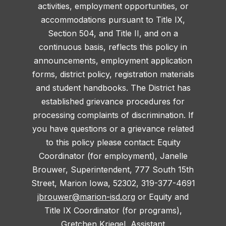
activities, employment opportunities, or
accommodations pursuant to Title IX,
Section 504, and Title II, and on a
continuous basis, reflects this policy in
announcements, employment application
forms, district policy, registration materials
and student handbooks. The District has
established grievance procedures for
processing complaints of discrimination. If
you have questions or a grievance related
to this policy please contact: Equity
Coordinator (for employment), Janelle
Brouwer, Superintendent, 777 South 15th
Street, Marion Iowa, 52302, 319-377-4691
jbrouwer@marion-isd.org
or Equity and
Title IX Coordinator (for programs),
Gretchen Kriegel, Assistant