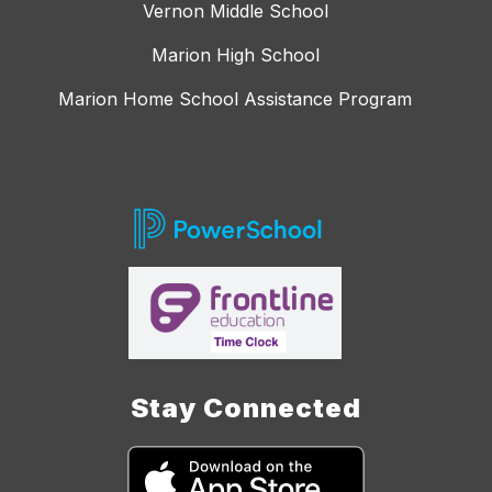
Vernon Middle School
Marion High School
Marion Home School Assistance Program
Stay Connected