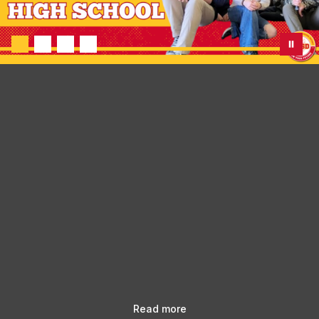
Read more