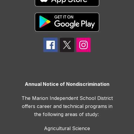
Annual Notice of Nondiscrimination
The Marion Independent School District
offers career and technical programs in
the following areas of study:
Agricultural Science