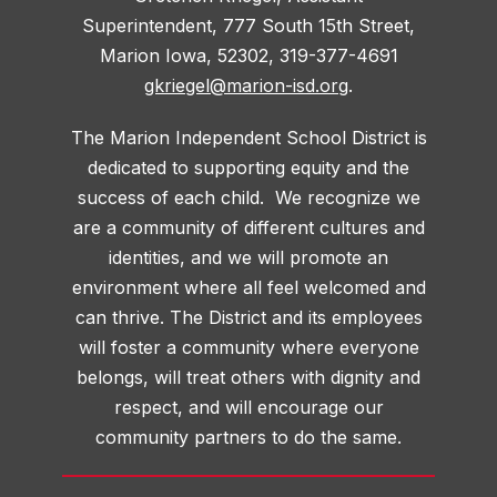
Superintendent, 777 South 15th Street,
Marion Iowa, 52302, 319-377-4691
gkriegel@marion-isd.org
.
The Marion Independent School District is
dedicated to supporting equity and the
success of each child. We recognize we
are a community of different cultures and
identities, and we will promote an
environment where all feel welcomed and
can thrive. The District and its employees
will foster a community where everyone
belongs, will treat others with dignity and
respect, and will encourage our
community partners to do the same.