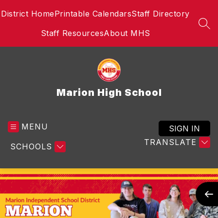
Skip
District Home
Printable Calendars
Staff Directory
to
content
SEA
Staff Resources
About MHS
Marion High School
MENU
SIGN IN
TRANSLATE
SCHOOLS