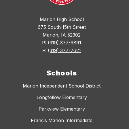
Marion High School
675 South 15th Street
Marion, IA 52302
P:
(319) 377-9891
F:
(319) 377-7621
Schools
Marion Independent School District
Longfellow Elementary
Parkview Elementary
Francis Marion Intermediate