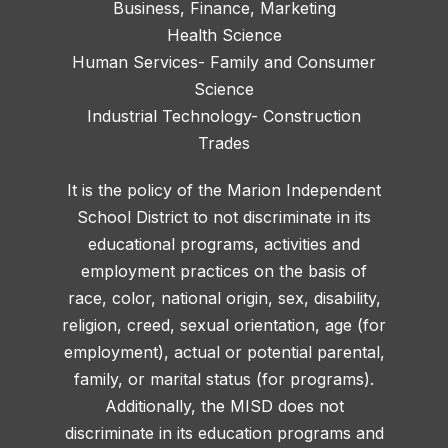
Business, Finance, Marketing
Health Science
Human Services- Family and Consumer
Science
Industrial Technology- Construction
Trades
It is the policy of the Marion Independent
School District to not discriminate in its
educational programs, activities and
employment practices on the basis of
race, color, national origin, sex, disability,
religion, creed, sexual orientation, age (for
employment), actual or potential parental,
family, or marital status (for programs).
Additionally, the MISD does not
discriminate in its education programs and