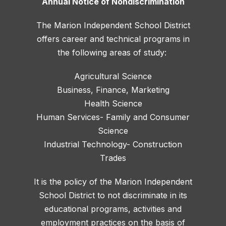
Annual Notice of Nondiscrimination
The Marion Independent School District
offers career and technical programs in
the following areas of study:
Agricultural Science
Business, Finance, Marketing
Health Science
Human Services- Family and Consumer
Science
Industrial Technology- Construction
Trades
It is the policy of the Marion Independent
School District to not discriminate in its
educational programs, activities and
employment practices on the basis of