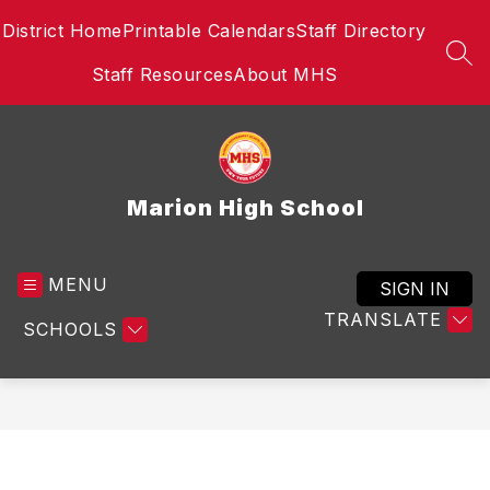
Skip
District Home
Printable Calendars
Staff Directory
to
content
SEA
Staff Resources
About MHS
Marion High School
MENU
SIGN IN
TRANSLATE
SCHOOLS