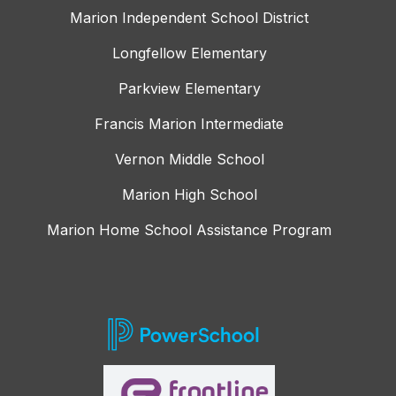
Marion Independent School District
Longfellow Elementary
Parkview Elementary
Francis Marion Intermediate
Vernon Middle School
Marion High School
Marion Home School Assistance Program