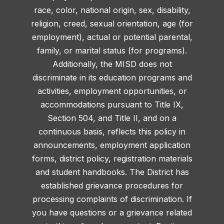
race, color, national origin, sex, disability,
religion, creed, sexual orientation, age (for
employment), actual or potential parental,
family, or marital status (for programs).
Additionally, the MISD does not
discriminate in its education programs and
activities, employment opportunities, or
accommodations pursuant to Title IX,
Section 504, and Title II, and on a
continuous basis, reflects this policy in
announcements, employment application
forms, district policy, registration materials
and student handbooks. The District has
established grievance procedures for
processing complaints of discrimination. If
you have questions or a grievance related