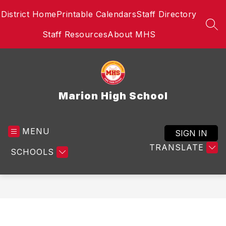
Skip
District Home
Printable Calendars
Staff Directory
to
content
SEA
Staff Resources
About MHS
Marion High School
MENU
SIGN IN
TRANSLATE
SCHOOLS