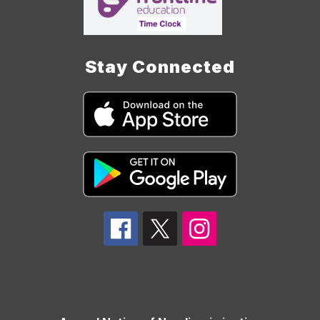
Stay Connected