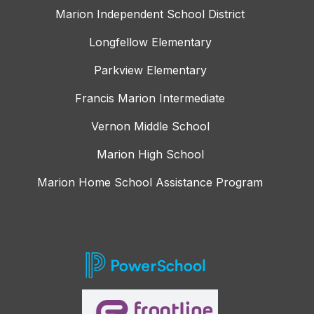
Marion Independent School District
Longfellow Elementary
Parkview Elementary
Francis Marion Intermediate
Vernon Middle School
Marion High School
Marion Home School Assistance Program