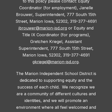
to this policy please contact: Equity
Coordinator (for employment), Janelle
Brouwer, Superintendent, 777 South 15th
Street, Marion Iowa, 52302, 319-377-4691
jbrouwer@marion-isd.org
or Equity and
Title IX Coordinator (for programs),
Gretchen Kriegel, Assistant
Superintendent, 777 South 15th Street,
Marion Iowa, 52302, 319-377-4691
gkriegel@marion-isd.org
.
The Marion Independent School District is
dedicated to supporting equity and the
success of each child. We recognize we
are a community of different cultures and
identities, and we will promote an
environment where all feel welcomed and