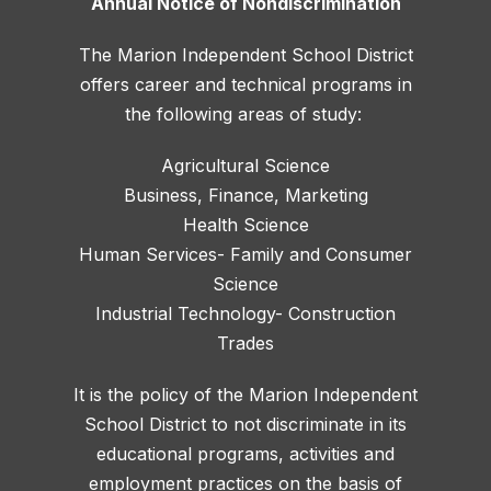
Annual Notice of Nondiscrimination
The Marion Independent School District
offers career and technical programs in
the following areas of study:
Agricultural Science
Business, Finance, Marketing
Health Science
Human Services- Family and Consumer
Science
Industrial Technology- Construction
Trades
It is the policy of the Marion Independent
School District to not discriminate in its
educational programs, activities and
employment practices on the basis of