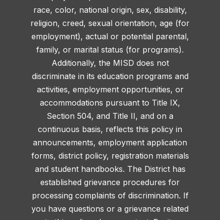
race, color, national origin, sex, disability,
religion, creed, sexual orientation, age (for
employment), actual or potential parental,
family, or marital status (for programs).
Additionally, the MISD does not
discriminate in its education programs and
activities, employment opportunities, or
accommodations pursuant to Title IX,
Section 504, and Title II, and on a
continuous basis, reflects this policy in
announcements, employment application
forms, district policy, registration materials
and student handbooks. The District has
established grievance procedures for
processing complaints of discrimination. If
you have questions or a grievance related