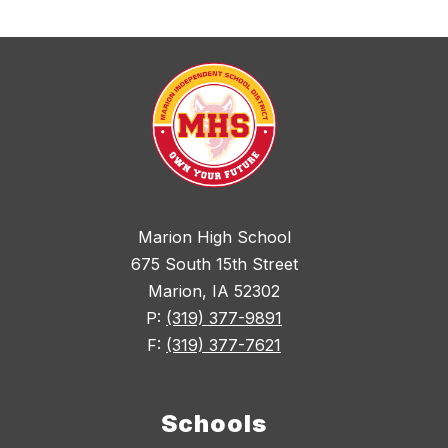
Marion High School
675 South 15th Street
Marion, IA 52302
P:
(319) 377-9891
F:
(319) 377-7621
Schools