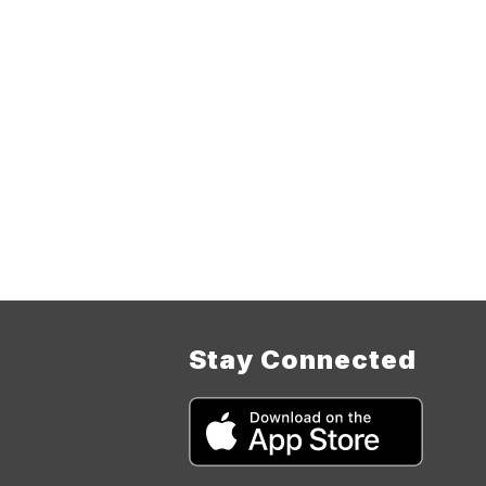
Stay Connected