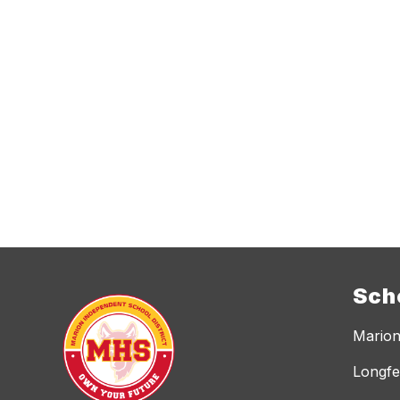
Sch
Marion
Longfe