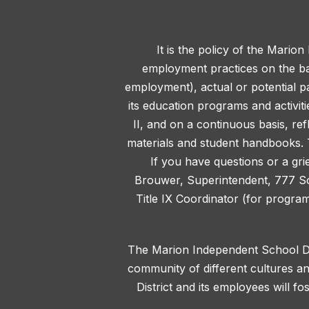
It is the policy of the Marion
employment practices on the basis
employment), actual or potential pa
its education programs and activit
II, and on a continuous basis, ref
materials and student handbooks. T
If you have questions or a gri
Brouwer, Superintendent, 777 S
Title IX Coordinator (for progra
The Marion Independent School Dis
community of different cultures an
District and its employees will f