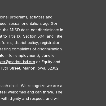
tional programs, activities and
reed, sexual orientation, age (for
y, the MISD does not discriminate in
to Title IX, Section 504, and Title
orms, district policy, registration
ssing complaints of discrimination.
nator (for employment), Janelle
wer@marion-isd.org
or Equity and
 15th Street, Marion Iowa, 52302,
 each child. We recognize we are a
l feel welcomed and can thrive. The
with dignity and respect, and will