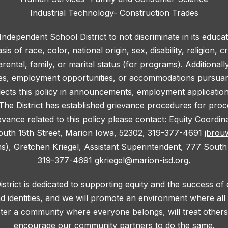
Industrial Technology- Construction Trades
 Independent School District to not discriminate in its educa
 of race, color, national origin, sex, disability, religion, c
rental, family, or marital status (for programs). Additionall
ies, employment opportunities, or accommodations pursuant 
lects this policy in announcements, employment application f
he District has established grievance procedures for proce
evance related to this policy please contact: Equity Coordi
outh 15th Street, Marion Iowa, 52302, 319-377-4691
jbrou
ms), Gretchen Kriegel, Assistant Superintendent, 777 South
319-377-4691
gkriegel@marion-isd.org
.
trict is dedicated to supporting equity and the success of
d identities, and we will promote an environment where al
oster a community where everyone belongs, will treat others 
encourage our community partners to do the same.