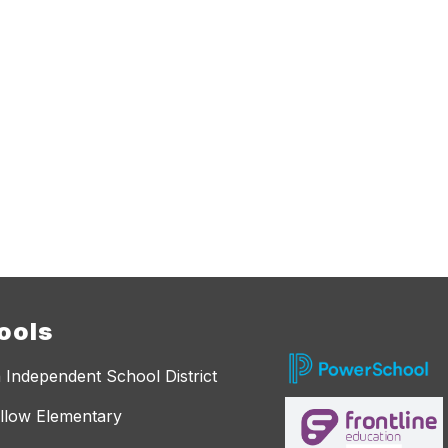
ools
 Independent School District
llow Elementary