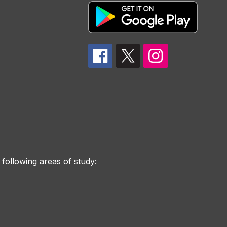
 following areas of study: