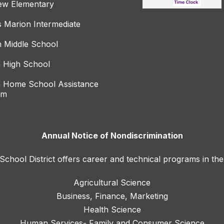
ew Elementary
s Marion Intermediate
 Middle School
 High School
 Home School Assistance
am
Annual Notice of Nondiscrimination
hool District offers career and technical programs in the
Agricultural Science
Business, Finance, Marketing
Health Science
Human Services- Family and Consumer Science