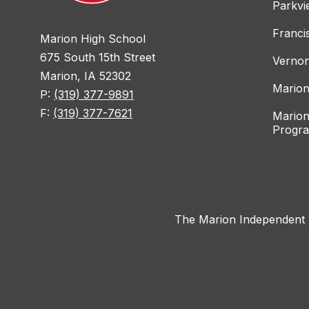
Parkvi
Franci
Marion High School
675 South 15th Street
Vernon
Marion, IA 52302
Marion
P:
(319) 377-9891
F:
(319) 377-7621
Marion
Progr
The Marion Independent Sc