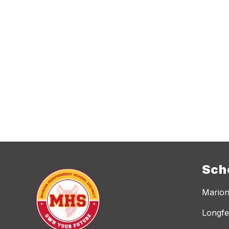
Sch
Marion
Longfe