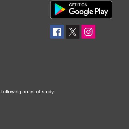
 following areas of study: