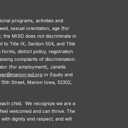
tional programs, activities and
reed, sexual orientation, age (for
y, the MISD does not discriminate in
to Title IX, Section 504, and Title
orms, district policy, registration
ssing complaints of discrimination.
nator (for employment), Janelle
wer@marion-isd.org
or Equity and
 15th Street, Marion Iowa, 52302,
 each child. We recognize we are a
l feel welcomed and can thrive. The
with dignity and respect, and will