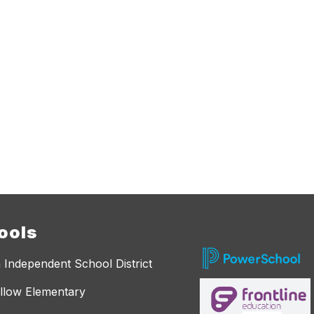
ools
 Independent School District
llow Elementary