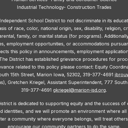
Industrial Technology- Construction Trades
 Independent School District to not discriminate in its educa
 of race, color, national origin, sex, disability, religion, c
rental, family, or marital status (for programs). Additionall
ies, employment opportunities, or accommodations pursuant 
lects this policy in announcements, employment application f
he District has established grievance procedures for proce
evance related to this policy please contact: Equity Coordi
outh 15th Street, Marion Iowa, 52302, 319-377-4691
jbrou
ms), Gretchen Kriegel, Assistant Superintendent, 777 South
319-377-4691
gkriegel@marion-isd.org
.
trict is dedicated to supporting equity and the success of
d identities, and we will promote an environment where al
oster a community where everyone belongs, will treat others 
encourage our community partners to do the same.