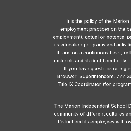
It is the policy of the Marion
employment practices on the basis
employment), actual or potential pa
its education programs and activit
II, and on a continuous basis, ref
materials and student handbooks. T
If you have questions or a gri
Brouwer, Superintendent, 777 S
Title IX Coordinator (for progra
The Marion Independent School Dis
community of different cultures an
District and its employees will f