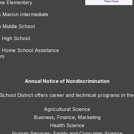
ew Elementary
s Marion Intermediate
 Middle School
 High School
 Home School Assistance
am
Annual Notice of Nondiscrimination
hool District offers career and technical programs in the
Agricultural Science
Business, Finance, Marketing
Health Science
Human Services- Family and Consumer Science