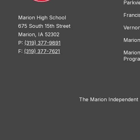
Parkvi
Franci
Marion High School
675 South 15th Street
Vernon
Marion, IA 52302
Marion
P:
(319) 377-9891
F:
(319) 377-7621
Marion
Progr
The Marion Independent Sc