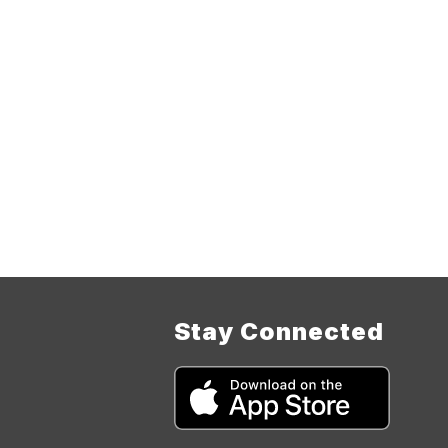
Stay Connected