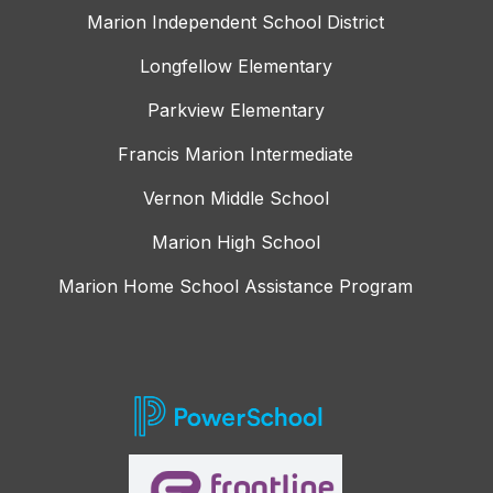
Marion Independent School District
Longfellow Elementary
Parkview Elementary
Francis Marion Intermediate
Vernon Middle School
Marion High School
Marion Home School Assistance Program