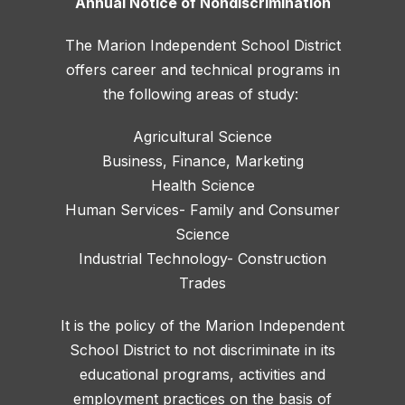
Annual Notice of Nondiscrimination
The Marion Independent School District
offers career and technical programs in
the following areas of study:
Agricultural Science
Business, Finance, Marketing
Health Science
Human Services- Family and Consumer
Science
Industrial Technology- Construction
Trades
It is the policy of the Marion Independent
School District to not discriminate in its
educational programs, activities and
employment practices on the basis of