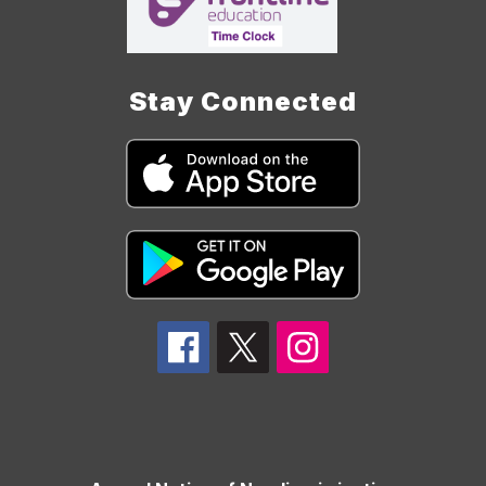
Stay Connected