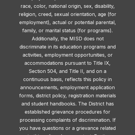
race, color, national origin, sex, disability,
religion, creed, sexual orientation, age (for
employment), actual or potential parental,
family, or marital status (for programs).
Additionally, the MISD does not
discriminate in its education programs and
activities, employment opportunities, or
accommodations pursuant to Title IX,
Section 504, and Title II, and on a
continuous basis, reflects this policy in
announcements, employment application
forms, district policy, registration materials
and student handbooks. The District has
established grievance procedures for
processing complaints of discrimination. If
you have questions or a grievance related