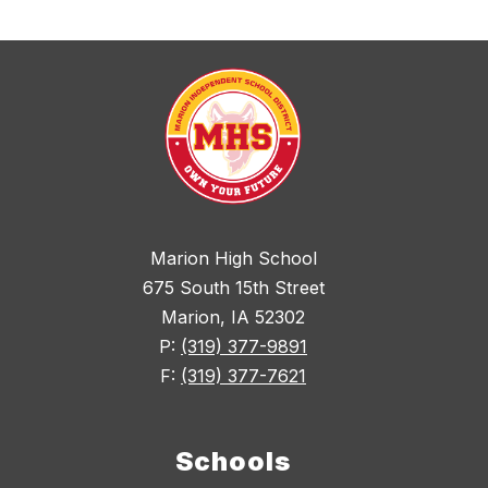
Marion High School
675 South 15th Street
Marion, IA 52302
P:
(319) 377-9891
F:
(319) 377-7621
Schools