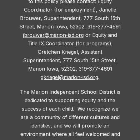
to this policy please contact: Equity
Coordinator (for employment), Janelle
Brouwer, Superintendent, 777 South 15th
Street, Marion Iowa, 52302, 319-377-4691
jbrouwer@marion-isd.org
or Equity and
Title IX Coordinator (for programs),
Gretchen Kriegel, Assistant
Superintendent, 777 South 15th Street,
Marion Iowa, 52302, 319-377-4691
gkriegel@marion-isd.org
.
The Marion Independent School District is
dedicated to supporting equity and the
success of each child. We recognize we
are a community of different cultures and
identities, and we will promote an
environment where all feel welcomed and