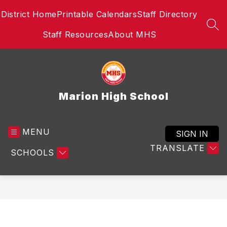
Skip
District Home
Printable Calendars
Staff Directory
to
content
SEA
Staff Resources
About MHS
Marion High School
MENU
SIGN IN
TRANSLATE
SCHOOLS