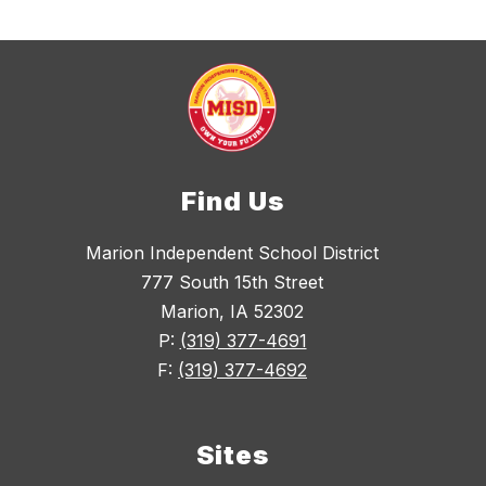
Find Us
Marion Independent School District
777 South 15th Street
Marion, IA 52302
P:
(319) 377-4691
F:
(319) 377-4692
Sites