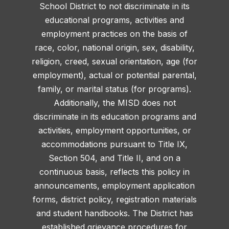
School District to not discriminate in its
educational programs, activities and
employment practices on the basis of
race, color, national origin, sex, disability,
religion, creed, sexual orientation, age (for
employment), actual or potential parental,
family, or marital status (for programs).
Additionally, the MISD does not
discriminate in its education programs and
activities, employment opportunities, or
accommodations pursuant to Title IX,
Section 504, and Title II, and on a
continuous basis, reflects this policy in
announcements, employment application
forms, district policy, registration materials
and student handbooks. The District has
established grievance procedures for