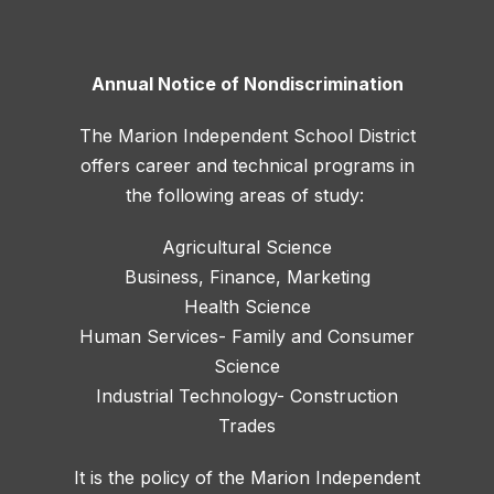
Annual Notice of Nondiscrimination
The Marion Independent School District
offers career and technical programs in
the following areas of study:
Agricultural Science
Business, Finance, Marketing
Health Science
Human Services- Family and Consumer
Science
Industrial Technology- Construction
Trades
It is the policy of the Marion Independent