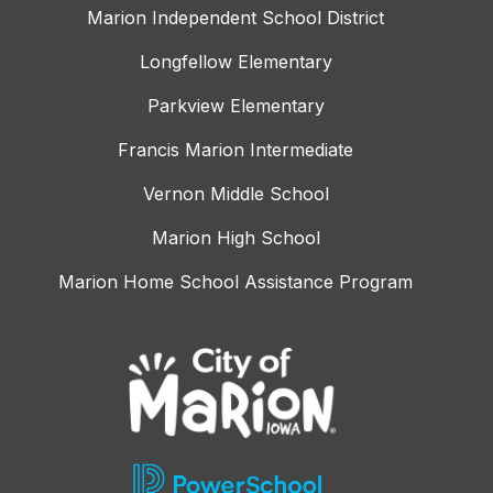
Marion Independent School District
Longfellow Elementary
Parkview Elementary
Francis Marion Intermediate
Vernon Middle School
Marion High School
Marion Home School Assistance Program