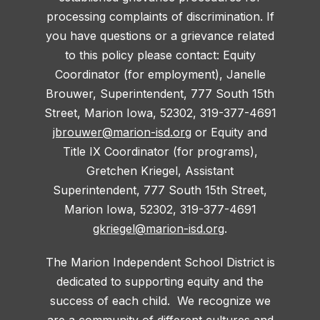
processing complaints of discrimination. If
you have questions or a grievance related
to this policy please contact: Equity
Coordinator (for employment), Janelle
Brouwer, Superintendent, 777 South 15th
Street, Marion Iowa, 52302, 319-377-4691
jbrouwer@marion-isd.org
or Equity and
Title IX Coordinator (for programs),
Gretchen Kriegel, Assistant
Superintendent, 777 South 15th Street,
Marion Iowa, 52302, 319-377-4691
gkriegel@marion-isd.org
.
The Marion Independent School District is
dedicated to supporting equity and the
success of each child. We recognize we