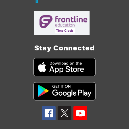
Stay Connected