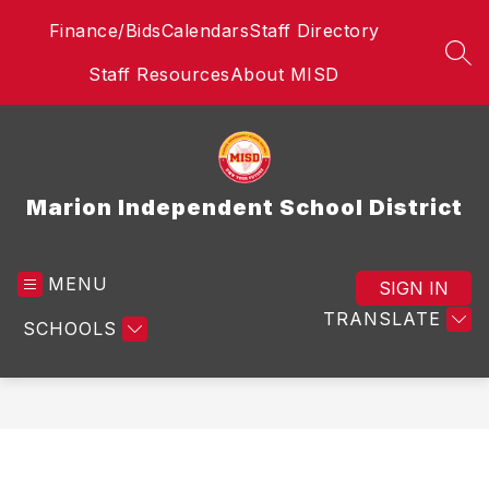
Skip
Finance/Bids
Calendars
Staff Directory
to
content
SEA
Staff Resources
About MISD
Marion Independent School District
MENU
SIGN IN
TRANSLATE
SCHOOLS