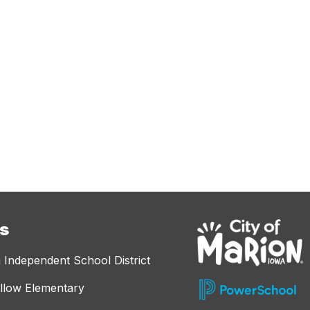
es
 Independent School District
llow Elementary