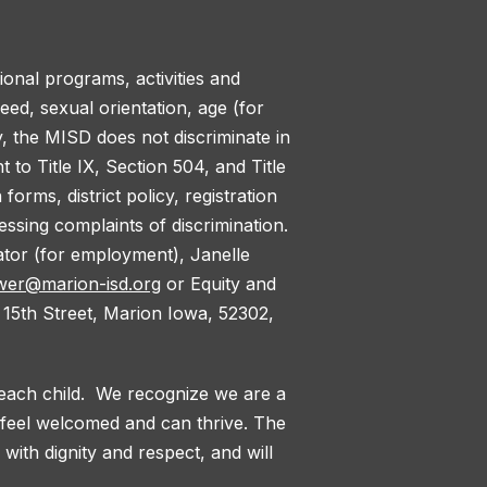
tional programs, activities and
reed, sexual orientation, age (for
y, the MISD does not discriminate in
to Title IX, Section 504, and Title
orms, district policy, registration
ssing complaints of discrimination.
nator (for employment), Janelle
wer@marion-isd.org
or Equity and
 15th Street, Marion Iowa, 52302,
 each child. We recognize we are a
l feel welcomed and can thrive. The
with dignity and respect, and will