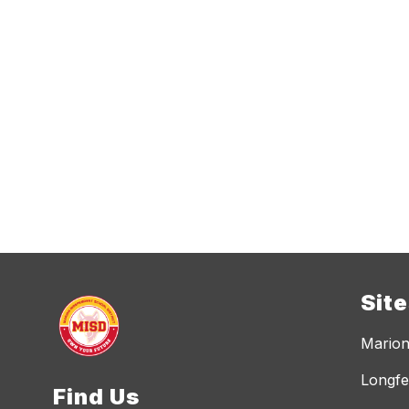
Sit
Marion
Longfe
Find Us