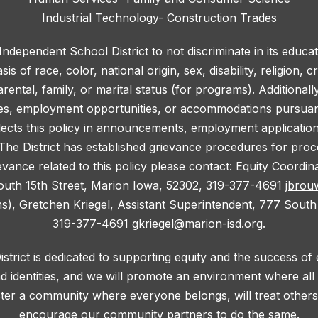
Industrial Technology- Construction Trades
 Independent School District to not discriminate in its educa
 of race, color, national origin, sex, disability, religion, c
rental, family, or marital status (for programs). Additionall
ies, employment opportunities, or accommodations pursuant 
lects this policy in announcements, employment application f
he District has established grievance procedures for proce
evance related to this policy please contact: Equity Coordi
outh 15th Street, Marion Iowa, 52302, 319-377-4691
jbrou
ms), Gretchen Kriegel, Assistant Superintendent, 777 South
319-377-4691
gkriegel@marion-isd.org
.
trict is dedicated to supporting equity and the success of
d identities, and we will promote an environment where al
oster a community where everyone belongs, will treat others 
encourage our community partners to do the same.