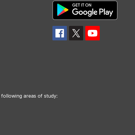
 following areas of study: