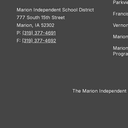
Parkvi
Marion Independent School District
Franci
777 South 15th Street
Marion, IA 52302
Vernon
P:
(319) 377-4691
Marion
F:
(319) 377-4692
Marion
Progr
The Marion Independent Sc