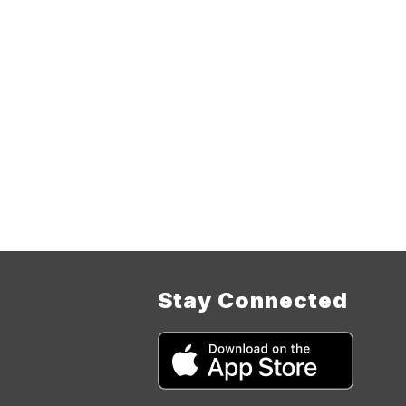
Stay Connected