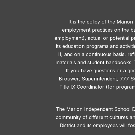
It is the policy of the Marion
employment practices on the basis
employment), actual or potential pa
its education programs and activit
II, and on a continuous basis, ref
materials and student handbooks. T
If you have questions or a gri
Brouwer, Superintendent, 777 S
Title IX Coordinator (for progra
The Marion Independent School Dis
community of different cultures an
District and its employees will f