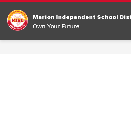
Skip
to
Show
content
DISTRICT INFORMATION
BOA
Marion Independent School Dist
submenu
for
Own Your Future
District
Informatio