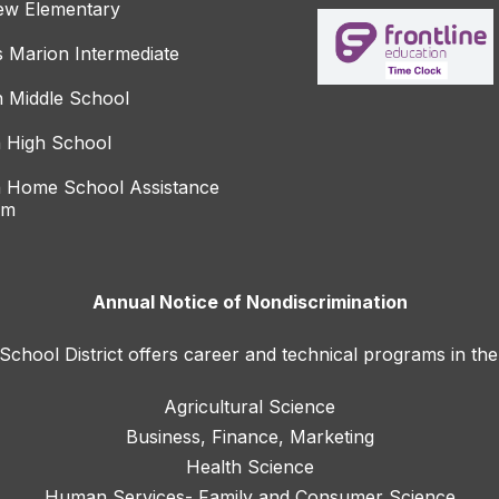
ew Elementary
s Marion Intermediate
 Middle School
 High School
 Home School Assistance
am
Annual Notice of Nondiscrimination
hool District offers career and technical programs in the
Agricultural Science
Business, Finance, Marketing
Health Science
Human Services- Family and Consumer Science