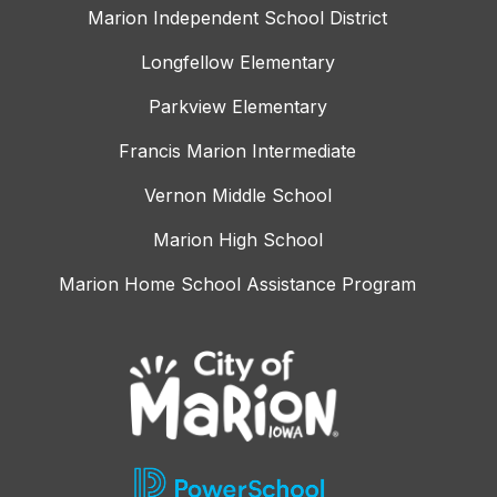
Marion Independent School District
Longfellow Elementary
Parkview Elementary
Francis Marion Intermediate
Vernon Middle School
Marion High School
Marion Home School Assistance Program