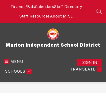
Skip
Finance/Bids
Calendars
Staff Directory
to
content
SEA
Staff Resources
About MISD
Marion Independent School District
MENU
SIGN IN
TRANSLATE
SCHOOLS