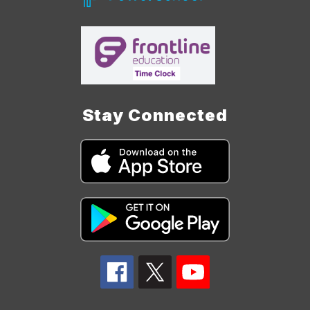
Stay Connected