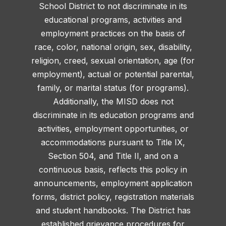
School District to not discriminate in its
educational programs, activities and
employment practices on the basis of
race, color, national origin, sex, disability,
religion, creed, sexual orientation, age (for
employment), actual or potential parental,
family, or marital status (for programs).
Additionally, the MISD does not
discriminate in its education programs and
activities, employment opportunities, or
accommodations pursuant to Title IX,
Section 504, and Title II, and on a
continuous basis, reflects this policy in
announcements, employment application
forms, district policy, registration materials
and student handbooks. The District has
established grievance procedures for