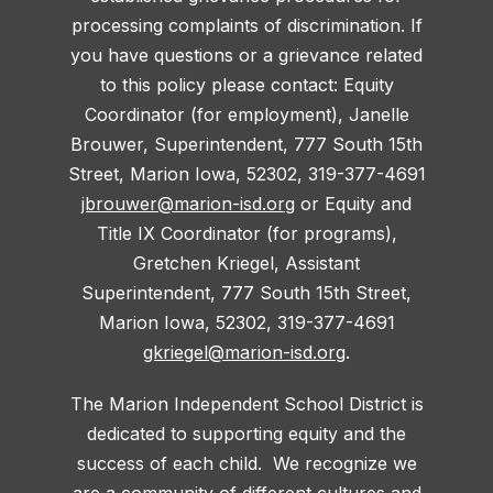
processing complaints of discrimination. If
you have questions or a grievance related
to this policy please contact: Equity
Coordinator (for employment), Janelle
Brouwer, Superintendent, 777 South 15th
Street, Marion Iowa, 52302, 319-377-4691
jbrouwer@marion-isd.org
or Equity and
Title IX Coordinator (for programs),
Gretchen Kriegel, Assistant
Superintendent, 777 South 15th Street,
Marion Iowa, 52302, 319-377-4691
gkriegel@marion-isd.org
.
The Marion Independent School District is
dedicated to supporting equity and the
success of each child. We recognize we