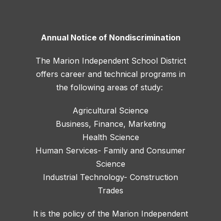
Annual Notice of Nondiscrimination
The Marion Independent School District
offers career and technical programs in
the following areas of study:
Agricultural Science
Business, Finance, Marketing
Health Science
Human Services- Family and Consumer
Science
Industrial Technology- Construction
Trades
It is the policy of the Marion Independent