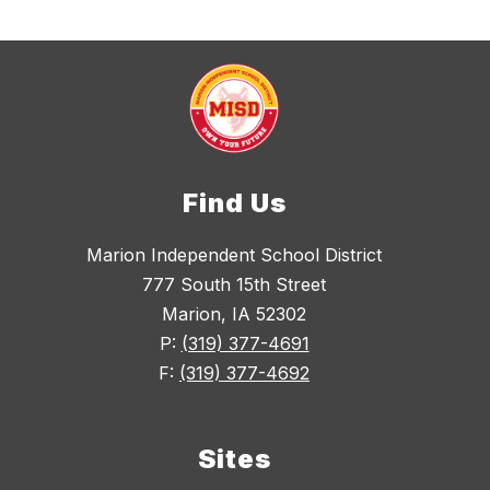
Find Us
Marion Independent School District
777 South 15th Street
Marion, IA 52302
P:
(319) 377-4691
F:
(319) 377-4692
Sites