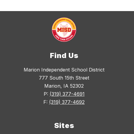
Find Us
Marion Independent School District
777 South 15th Street
Marion, IA 52302
P:
(319) 377-4691
F:
(319) 377-4692
Sites