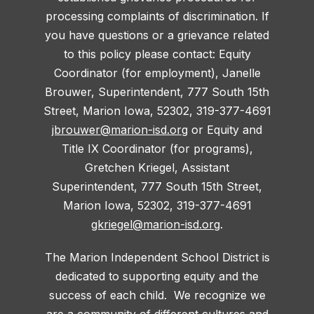
processing complaints of discrimination. If
you have questions or a grievance related
to this policy please contact: Equity
Coordinator (for employment), Janelle
Brouwer, Superintendent, 777 South 15th
Street, Marion Iowa, 52302, 319-377-4691
jbrouwer@marion-isd.org
or Equity and
Title IX Coordinator (for programs),
Gretchen Kriegel, Assistant
Superintendent, 777 South 15th Street,
Marion Iowa, 52302, 319-377-4691
gkriegel@marion-isd.org
.
The Marion Independent School District is
dedicated to supporting equity and the
success of each child. We recognize we