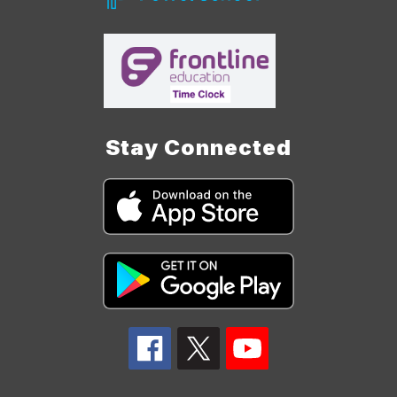
Stay Connected