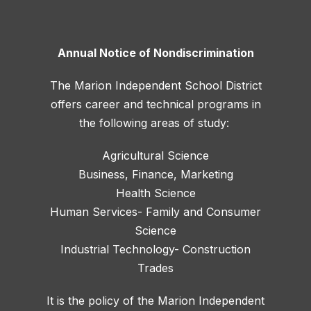
Annual Notice of Nondiscrimination
The Marion Independent School District
offers career and technical programs in
the following areas of study:
Agricultural Science
Business, Finance, Marketing
Health Science
Human Services- Family and Consumer
Science
Industrial Technology- Construction
Trades
It is the policy of the Marion Independent