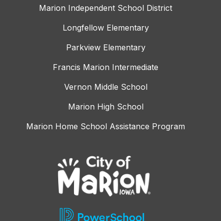
Marion Independent School District
Longfellow Elementary
Parkview Elementary
Francis Marion Intermediate
Vernon Middle School
Marion High School
Marion Home School Assistance Program