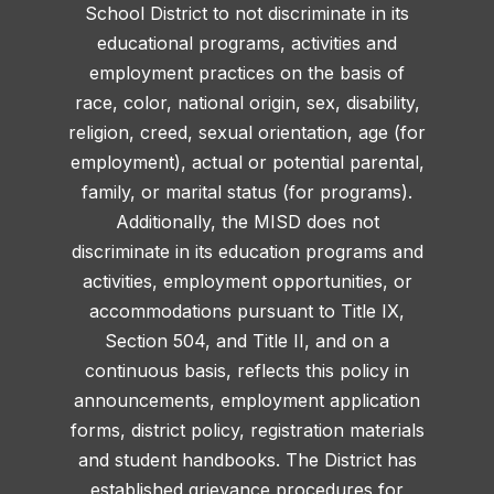
School District to not discriminate in its
educational programs, activities and
employment practices on the basis of
race, color, national origin, sex, disability,
religion, creed, sexual orientation, age (for
employment), actual or potential parental,
family, or marital status (for programs).
Additionally, the MISD does not
discriminate in its education programs and
activities, employment opportunities, or
accommodations pursuant to Title IX,
Section 504, and Title II, and on a
continuous basis, reflects this policy in
announcements, employment application
forms, district policy, registration materials
and student handbooks. The District has
established grievance procedures for