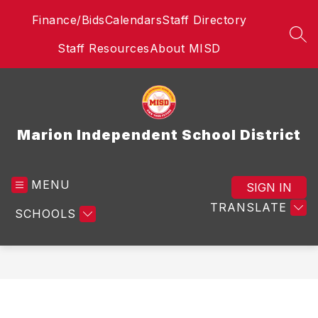
Skip
Finance/Bids
Calendars
Staff Directory
to
content
SEA
Staff Resources
About MISD
Marion Independent School District
MENU
SIGN IN
TRANSLATE
SCHOOLS