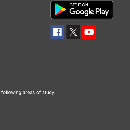
 following areas of study: