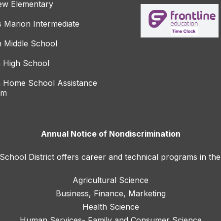
ew Elementary
s Marion Intermediate
 Middle School
 High School
 Home School Assistance
am
Annual Notice of Nondiscrimination
hool District offers career and technical programs in the
Agricultural Science
Business, Finance, Marketing
Health Science
Human Services- Family and Consumer Science