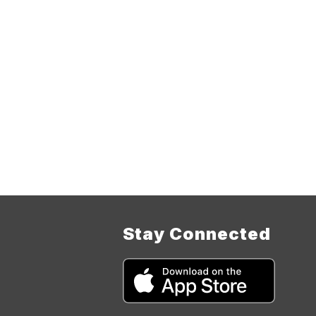
Stay Connected