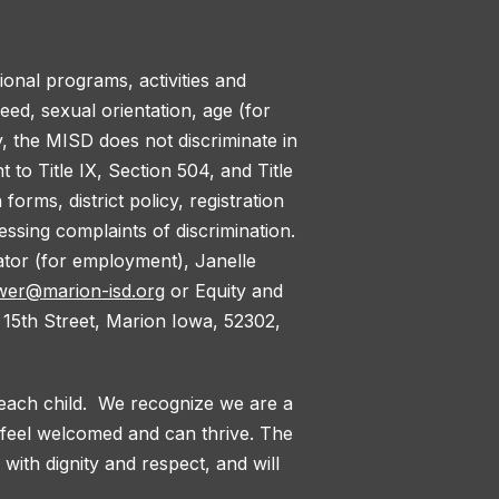
tional programs, activities and
reed, sexual orientation, age (for
y, the MISD does not discriminate in
to Title IX, Section 504, and Title
orms, district policy, registration
ssing complaints of discrimination.
nator (for employment), Janelle
wer@marion-isd.org
or Equity and
 15th Street, Marion Iowa, 52302,
 each child. We recognize we are a
l feel welcomed and can thrive. The
with dignity and respect, and will