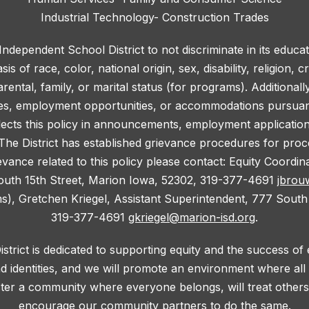
Industrial Technology- Construction Trades
 Independent School District to not discriminate in its educa
 of race, color, national origin, sex, disability, religion, c
rental, family, or marital status (for programs). Additionall
ies, employment opportunities, or accommodations pursuant 
lects this policy in announcements, employment application f
he District has established grievance procedures for proce
evance related to this policy please contact: Equity Coordi
outh 15th Street, Marion Iowa, 52302, 319-377-4691
jbrou
ms), Gretchen Kriegel, Assistant Superintendent, 777 South
319-377-4691
gkriegel@marion-isd.org
.
trict is dedicated to supporting equity and the success of
d identities, and we will promote an environment where al
oster a community where everyone belongs, will treat others 
encourage our community partners to do the same.