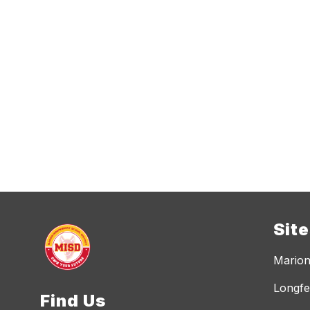
Sit
Marion
Longfe
Find Us