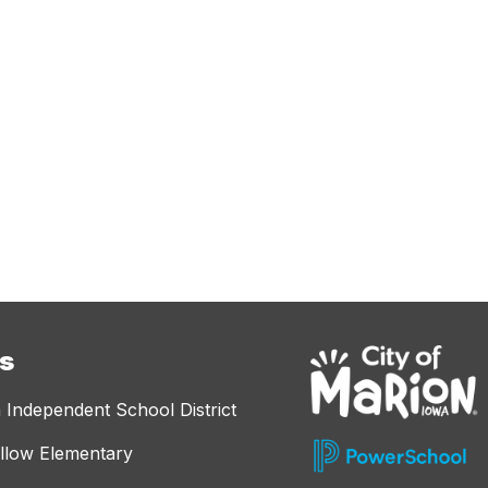
es
 Independent School District
llow Elementary