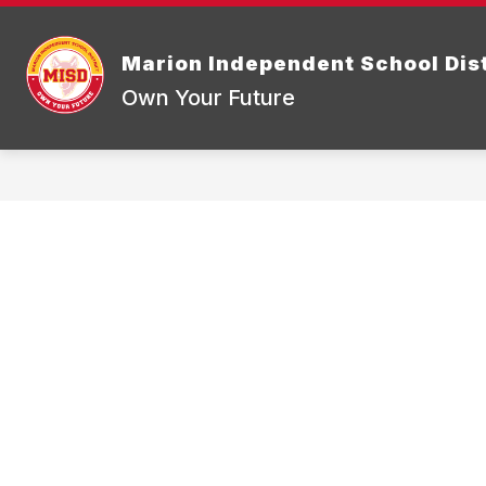
Skip
to
Show
content
DISTRICT INFORMATION
BOA
Marion Independent School Dist
submenu
for
Own Your Future
District
Informatio