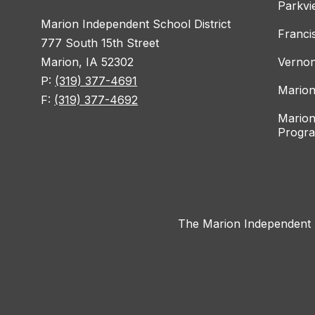
Parkvi
Marion Independent School District
Franci
777 South 15th Street
Marion, IA 52302
Vernon
P:
(319) 377-4691
Marion
F:
(319) 377-4692
Marion
Progr
The Marion Independent Sc