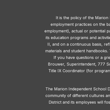
It is the policy of the Marion
employment practices on the basis
employment), actual or potential pa
its education programs and activit
II, and on a continuous basis, ref
materials and student handbooks. T
If you have questions or a gri
Brouwer, Superintendent, 777 S
Title IX Coordinator (for progra
The Marion Independent School Dis
community of different cultures an
District and its employees will f