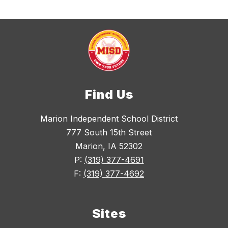
Find Us
Marion Independent School District
777 South 15th Street
Marion, IA 52302
P:
(319) 377-4691
F:
(319) 377-4692
Sites