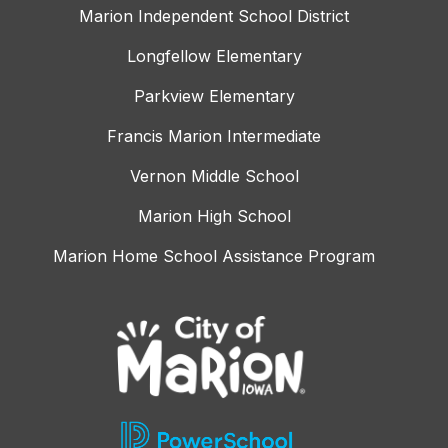
Marion Independent School District
Longfellow Elementary
Parkview Elementary
Francis Marion Intermediate
Vernon Middle School
Marion High School
Marion Home School Assistance Program