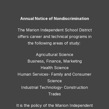
Annual Notice of Nondiscrimination
The Marion Independent School District
offers career and technical programs in
the following areas of study:
Agricultural Science
Business, Finance, Marketing
Health Science
Human Services- Family and Consumer
Science
Industrial Technology- Construction
Trades
It is the policy of the Marion Independent