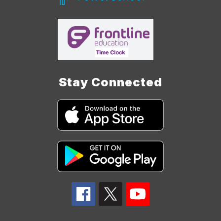
Stay Connected