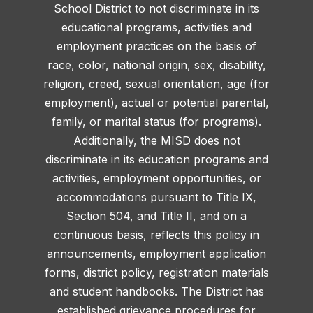
School District to not discriminate in its
educational programs, activities and
employment practices on the basis of
race, color, national origin, sex, disability,
religion, creed, sexual orientation, age (for
employment), actual or potential parental,
family, or marital status (for programs).
Additionally, the MISD does not
discriminate in its education programs and
activities, employment opportunities, or
accommodations pursuant to Title IX,
Section 504, and Title II, and on a
continuous basis, reflects this policy in
announcements, employment application
forms, district policy, registration materials
and student handbooks. The District has
established grievance procedures for