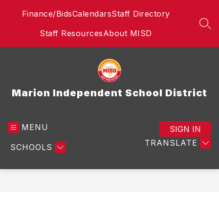
Skip
Finance/Bids
Calendars
Staff Directory
to
content
SEA
Staff Resources
About MISD
Marion Independent School District
MENU
SIGN IN
TRANSLATE
SCHOOLS