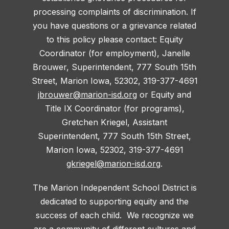
processing complaints of discrimination. If
you have questions or a grievance related
to this policy please contact: Equity
Coordinator (for employment), Janelle
Brouwer, Superintendent, 777 South 15th
Street, Marion Iowa, 52302, 319-377-4691
jbrouwer@marion-isd.org
or Equity and
Title IX Coordinator (for programs),
Gretchen Kriegel, Assistant
Superintendent, 777 South 15th Street,
Marion Iowa, 52302, 319-377-4691
gkriegel@marion-isd.org
.
The Marion Independent School District is
dedicated to supporting equity and the
success of each child. We recognize we