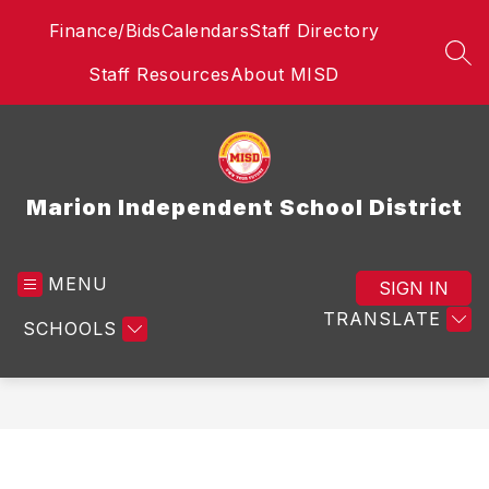
Skip
Finance/Bids
Calendars
Staff Directory
to
content
SEA
Staff Resources
About MISD
Marion Independent School District
MENU
SIGN IN
TRANSLATE
SCHOOLS