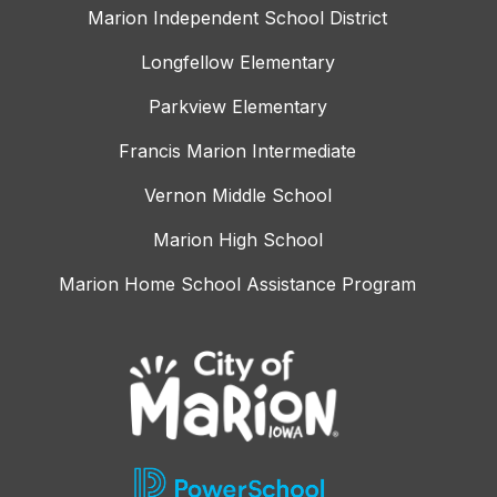
Marion Independent School District
Longfellow Elementary
Parkview Elementary
Francis Marion Intermediate
Vernon Middle School
Marion High School
Marion Home School Assistance Program