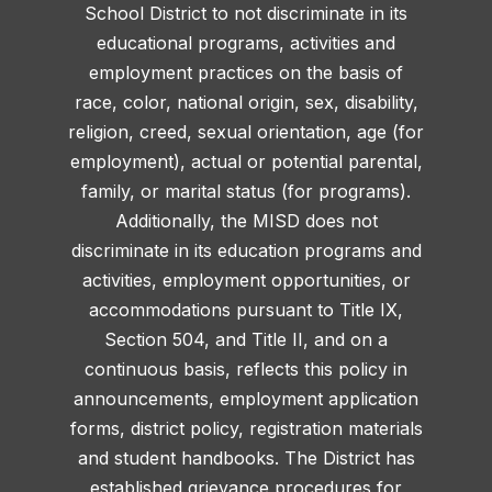
School District to not discriminate in its
educational programs, activities and
employment practices on the basis of
race, color, national origin, sex, disability,
religion, creed, sexual orientation, age (for
employment), actual or potential parental,
family, or marital status (for programs).
Additionally, the MISD does not
discriminate in its education programs and
activities, employment opportunities, or
accommodations pursuant to Title IX,
Section 504, and Title II, and on a
continuous basis, reflects this policy in
announcements, employment application
forms, district policy, registration materials
and student handbooks. The District has
established grievance procedures for