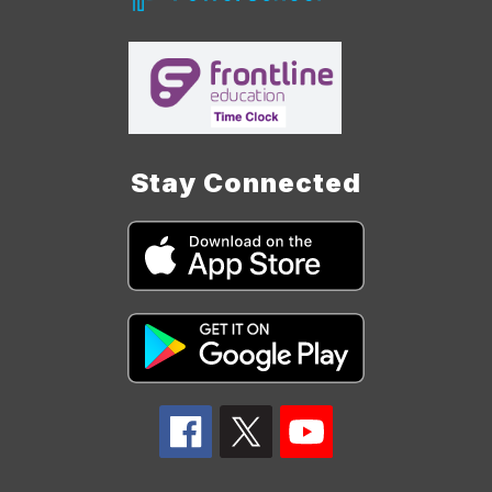
Stay Connected