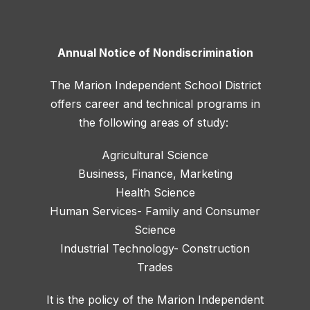
Annual Notice of Nondiscrimination
The Marion Independent School District
offers career and technical programs in
the following areas of study:
Agricultural Science
Business, Finance, Marketing
Health Science
Human Services- Family and Consumer
Science
Industrial Technology- Construction
Trades
It is the policy of the Marion Independent