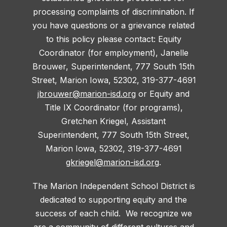
processing complaints of discrimination. If
you have questions or a grievance related
to this policy please contact: Equity
Coordinator (for employment), Janelle
Brouwer, Superintendent, 777 South 15th
Street, Marion Iowa, 52302, 319-377-4691
jbrouwer@marion-isd.org
or Equity and
Title IX Coordinator (for programs),
Gretchen Kriegel, Assistant
Superintendent, 777 South 15th Street,
Marion Iowa, 52302, 319-377-4691
gkriegel@marion-isd.org
.
The Marion Independent School District is
dedicated to supporting equity and the
success of each child. We recognize we