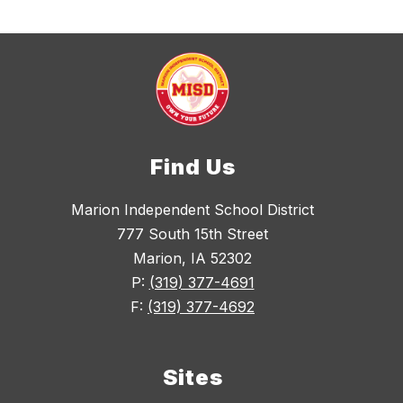
Find Us
Marion Independent School District
777 South 15th Street
Marion, IA 52302
P:
(319) 377-4691
F:
(319) 377-4692
Sites